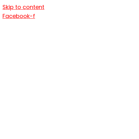
Skip to content
Facebook-f