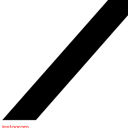
Instagram