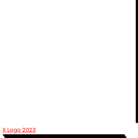
X Logo 2023