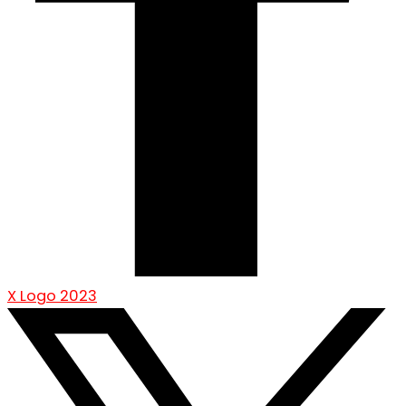
X Logo 2023