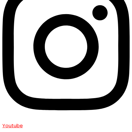
Youtube