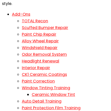
Add-Ons
TOTAL Recon
Scuffed Bumper Repair
Paint Chip Repair
Alloy Wheel Repair
Windshield Repair
Odor Removal System
Headlight Renewal
Interior Repair
CK1 Ceramic Coatings
Paint Correction
Window Tinting Training
Ceramic Window Tint
Auto Detail Training
Paint Protection Film Training