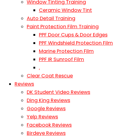
Window Tinting Training
Ceramic Window Tint
Auto Detail Training
Paint Protection Film Training
PPF Door Cups & Door Edges
PPF Windshield Protection Film
Marine Protection Film
PPF IR Sunroof Film
.
Clear Coat Rescue
Reviews
DK Student Video Reviews
Ding King Reviews
Google Reviews
Yelp Reviews
Facebook Reviews
Birdeye Reviews