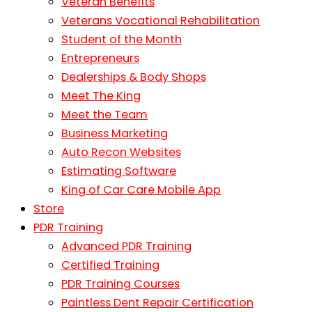
Veteran Benefits
Veterans Vocational Rehabilitation
Student of the Month
Entrepreneurs
Dealerships & Body Shops
Meet The King
Meet the Team
Business Marketing
Auto Recon Websites
Estimating Software
King of Car Care Mobile App
Store
PDR Training
Advanced PDR Training
Certified Training
PDR Training Courses
Paintless Dent Repair Certification