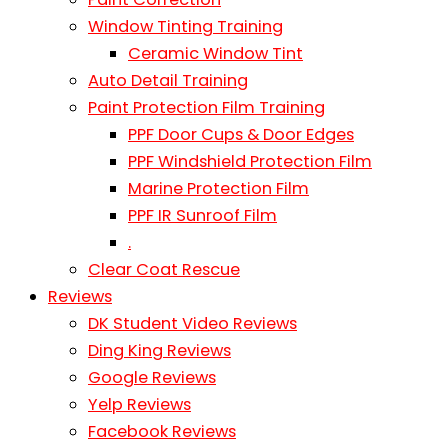
Window Tinting Training
Ceramic Window Tint
Auto Detail Training
Paint Protection Film Training
PPF Door Cups & Door Edges
PPF Windshield Protection Film
Marine Protection Film
PPF IR Sunroof Film
.
Clear Coat Rescue
Reviews
DK Student Video Reviews
Ding King Reviews
Google Reviews
Yelp Reviews
Facebook Reviews