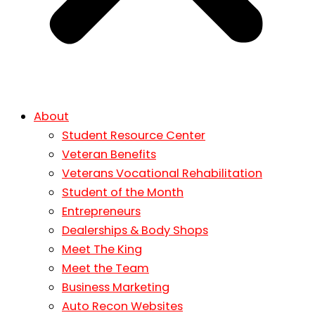
About
Student Resource Center
Veteran Benefits
Veterans Vocational Rehabilitation
Student of the Month
Entrepreneurs
Dealerships & Body Shops
Meet The King
Meet the Team
Business Marketing
Auto Recon Websites