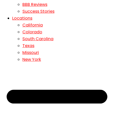
BBB Reviews
Success Stories
Locations
California
Colorado
South Carolina
Texas
Missouri
New York