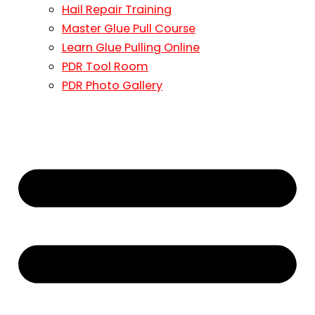
Hail Repair Training
Master Glue Pull Course
Learn Glue Pulling Online
PDR Tool Room
PDR Photo Gallery