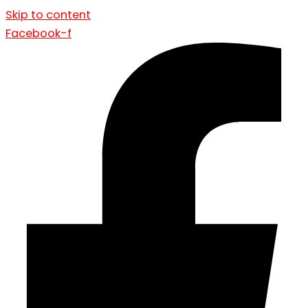
Skip to content
Facebook-f