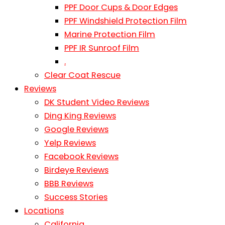
PPF Door Cups & Door Edges
PPF Windshield Protection Film
Marine Protection Film
PPF IR Sunroof Film
.
Clear Coat Rescue
Reviews
DK Student Video Reviews
Ding King Reviews
Google Reviews
Yelp Reviews
Facebook Reviews
Birdeye Reviews
BBB Reviews
Success Stories
Locations
California