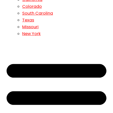
Colorado
South Carolina
Texas
Missouri
New York