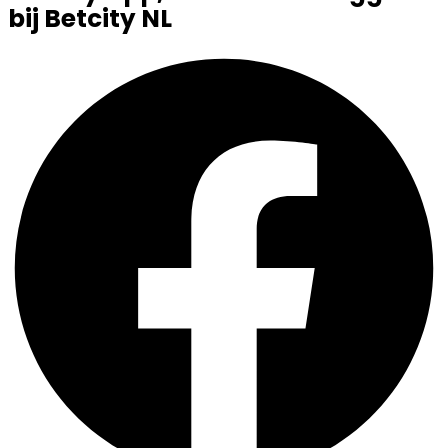
bij Betcity NL