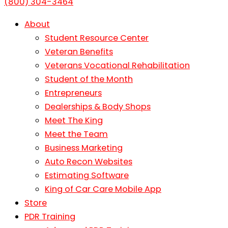
(800) 304-3464
About
Student Resource Center
Veteran Benefits
Veterans Vocational Rehabilitation
Student of the Month
Entrepreneurs
Dealerships & Body Shops
Meet The King
Meet the Team
Business Marketing
Auto Recon Websites
Estimating Software
King of Car Care Mobile App
Store
PDR Training