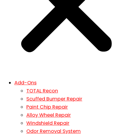
Add-Ons
TOTAL Recon
Scuffed Bumper Repair
Paint Chip Repair
Alloy Wheel Repair
Windshield Repair
Odor Removal System