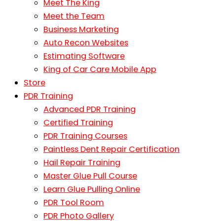
Meet The King
Meet the Team
Business Marketing
Auto Recon Websites
Estimating Software
King of Car Care Mobile App
Store
PDR Training
Advanced PDR Training
Certified Training
PDR Training Courses
Paintless Dent Repair Certification
Hail Repair Training
Master Glue Pull Course
Learn Glue Pulling Online
PDR Tool Room
PDR Photo Gallery