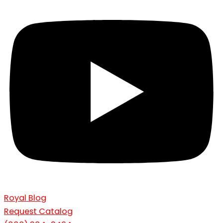
Royal Blog
Request Catalog