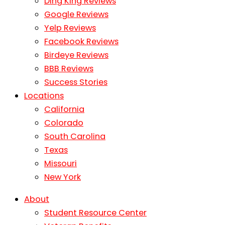
Ding King Reviews
Google Reviews
Yelp Reviews
Facebook Reviews
Birdeye Reviews
BBB Reviews
Success Stories
Locations
California
Colorado
South Carolina
Texas
Missouri
New York
About
Student Resource Center