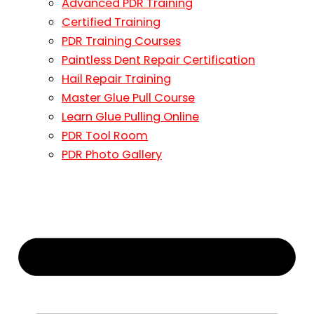
Advanced PDR Training
Certified Training
PDR Training Courses
Paintless Dent Repair Certification
Hail Repair Training
Master Glue Pull Course
Learn Glue Pulling Online
PDR Tool Room
PDR Photo Gallery