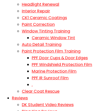
Headlight Renewal
Interior Repair
CK1 Ceramic Coatings
Paint Correction
Window Tinting Training
Ceramic Window Tint
Auto Detail Training
Paint Protection Film Training
PPF Door Cups & Door Edges
PPF Windshield Protection Film
Marine Protection Film
PPF IR Sunroof Film
.
Clear Coat Rescue
Reviews
DK Student Video Reviews