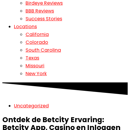
Birdeye Reviews
BBB Reviews
Success Stories
Locations
California
Colorado
South Carolina
Texas
Missouri
New York
Uncategorized
Ontdek de Betcity Ervaring:
Betcity App, Casino en Inloggen