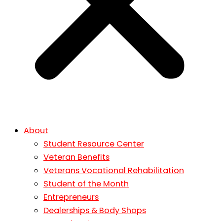
About
Student Resource Center
Veteran Benefits
Veterans Vocational Rehabilitation
Student of the Month
Entrepreneurs
Dealerships & Body Shops