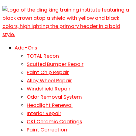
Add-Ons
TOTAL Recon
Scuffed Bumper Repair
Paint Chip Repair
Alloy Wheel Repair
Windshield Repair
Odor Removal System
Headlight Renewal
Interior Repair
CK1 Ceramic Coatings
Paint Correction