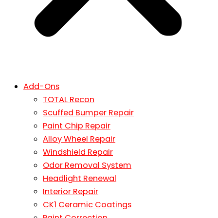
Add-Ons
TOTAL Recon
Scuffed Bumper Repair
Paint Chip Repair
Alloy Wheel Repair
Windshield Repair
Odor Removal System
Headlight Renewal
Interior Repair
CK1 Ceramic Coatings
Paint Correction