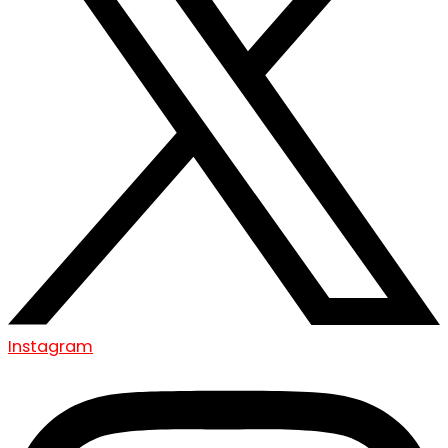
Instagram