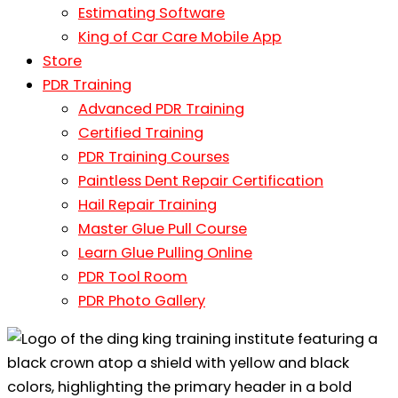
Estimating Software
King of Car Care Mobile App
Store
PDR Training
Advanced PDR Training
Certified Training
PDR Training Courses
Paintless Dent Repair Certification
Hail Repair Training
Master Glue Pull Course
Learn Glue Pulling Online
PDR Tool Room
PDR Photo Gallery